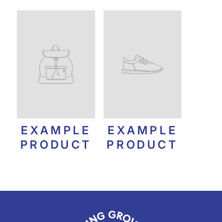
EXAMPLE
EXAMPLE
PRODUCT
PRODUCT