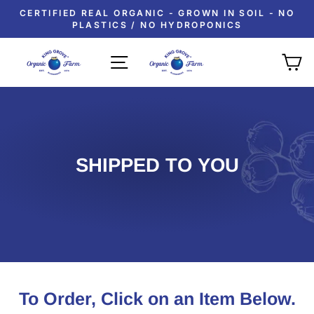
Skip
CERTIFIED REAL ORGANIC - GROWN IN SOIL - NO
to
PLASTICS / NO HYDROPONICS
Pause
content
slideshow
SITE NAVIGATION
C
SHIPPED TO YOU
To Order, Click on an Item Below.