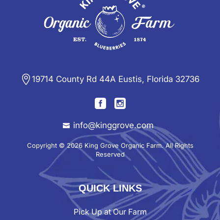
19714 County Rd 44A Eustis, Florida 32736
info@kinggrove.com
Copyright © 2026 King Grove Organic Farm. All Rights
Reserved
QUICK LINKS
Pick Up at Our Farm